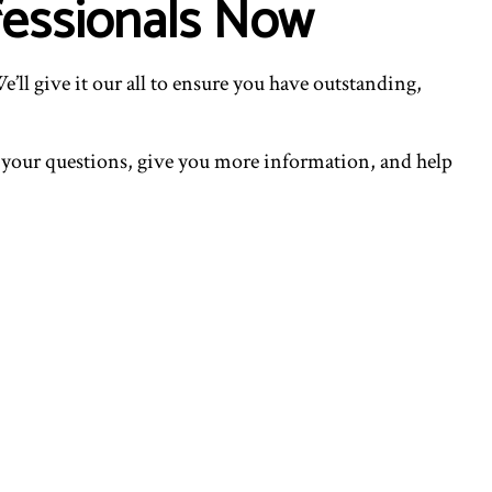
fessionals Now
’ll give it our all to ensure you have outstanding,
l your questions, give you more information, and help