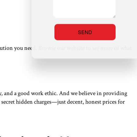
SEND
solution you need. Browse our website to see more of what
ity, and a good work ethic. And we believe in providing
or secret hidden charges—just decent, honest prices for