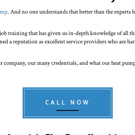
RESIDENTIAL HEAT PUMP SERVICES
RESIDENTIAL HEAT
ump
. And no one understands that better than the experts 
RESIDENTIAL VENT CLEANING
VENT CLEANING
ob training that has given us in-depth knowledge of all th
ed a reputation as excellent service providers who are har
ur company, our many credentials, and what our heat pump
CALL NOW