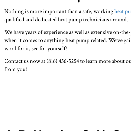
Nothing is more important than a safe, working
heat p
qualified and dedicated heat pump technicians around.
We have years of experience as well as extensive on-the-j
when it comes to anything heat pump related. We’ve gain
word for it, see for yourself!
Contact us now at (816) 456-5254 to learn more about o
from you!