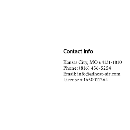
Contact Info
Kansas City, MO 64131-1810
Phone: (816) 456-5254
Email: info@adheat-air.com
License # 1650011264
Mon - Fri: 7:00AM - 7:00PM
Sat: 7:00AM - 12:00PM
(By Appointment Only after 12)
Sun: Closed
Emergency Services Available fo
Extreme Heat and Cold conditi