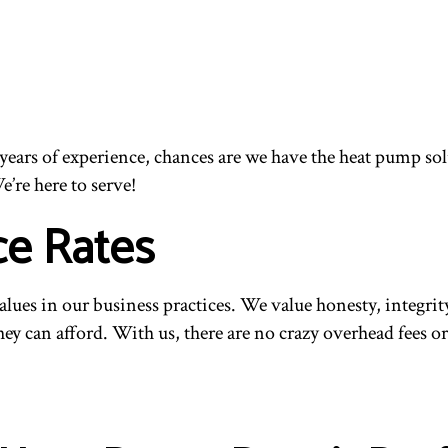
ur years of experience, chances are we have the heat pump 
e’re here to serve!
ce Rates
values in our business practices. We value honesty, integr
they can afford. With us, there are no crazy overhead fees 