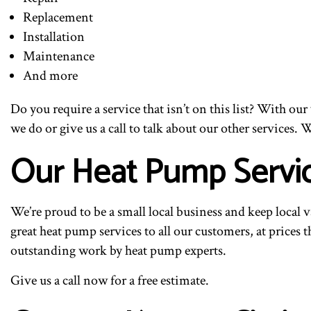
Replacement
Installation
Maintenance
And more
Do you require a service that isn’t on this list? With o
we do or give us a call to talk about our other services. W
Our Heat Pump Servi
We’re proud to be a small local business and keep local 
great heat pump services to all our customers, at prices 
outstanding work by heat pump experts.
Give us a call now for a free estimate.