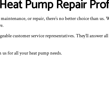
s Heat Pump Repair Pro
intenance, or repair, there’s no better choice than us. We
e.
geable customer service representatives. They’ll answer al
an us for all your heat pump needs.