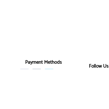
Payment Methods
Follow Us
r
on