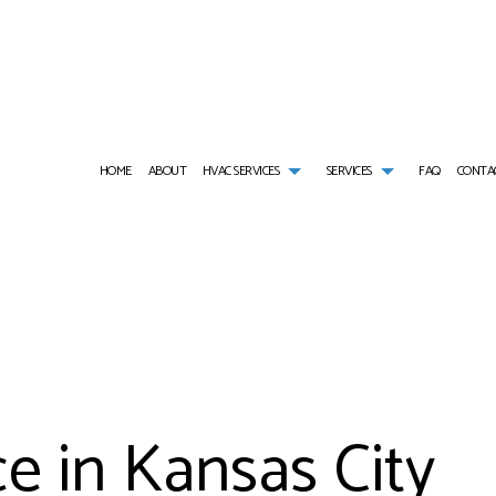
HOME
ABOUT
HVAC SERVICES
SERVICES
FAQ
CONTA
HVAC CONTRACTOR
AIR CONDITIONING SERVICES
HVAC INSTALLATIONS
AIR DUCT CLEANIN
HVAC MAINTENANCE
COMMERCIAL AIR CONDITIONING
HVAC REPAIR
COMMERCIAL AIR D
COMMERCIAL HVAC INSTALLATIONS
COMMERCIAL FURNACE SERVICES
COMMERCIAL HVAC MAINTENANCE
COMMERCIAL HEAT 
COMMERCIAL HVAC REPAIRS
COMMERCIAL HEATING
RESIDENTIAL HVAC INSTALLATIONS
COMMERCIAL REFRI
RESIDENTIAL HVAC MAINTENANCE
COMMERCIAL VENT CLEANING
RESIDENTIAL HVAC REPAIRS
EMERGENCY AIR CO
SERVICE AREAS
EMERGENCY HEATING REPAIR
FURNACE SERVICES
e in Kansas City
HEAT PUMP SERVICE
HEATING
INDOOR AIR QUALITY
RESIDENTIAL AIR C
RESIDENTIAL AIR DUCT CLEANING
RESIDENTIAL FURNA