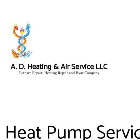
A. D. Heating & Air Service LLC
Furnace Repair, Heating Repair and Hvac Company
Heat Pump Servic