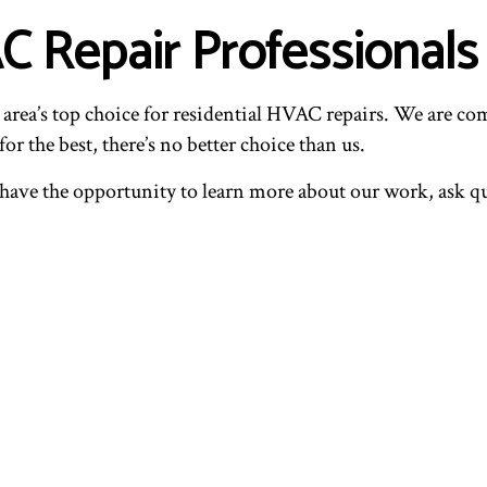
AC Repair Professional
 area’s top choice for residential HVAC repairs. We are com
or the best, there’s no better choice than us.
l have the opportunity to learn more about our work, ask 