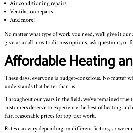
Air conditioning repairs
Ventilation repairs
And more!
No matter what type of work you need, we’ll give it our a
give us a call now to discuss options, ask questions, or 
Affordable Heating a
These days, everyone is budget-conscious. No matter who
understands that better than us.
Throughout our years in the field, we’ve remained true to
customers deserve to experience the best of heating and 
fair, reasonable prices for top-tier work.
Rates can vary depending on different factors, so we enc