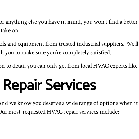
r anything else you have in mind, you won’t find a better t
 take on.
ols and equipment from trusted industrial suppliers. We’ll
h you to make sure you’re completely satisfied.
n to detail you can only get from local HVAC experts like 
 Repair Services
ce. And we know you deserve a wide range of options when 
. Our most-requested HVAC repair services include: