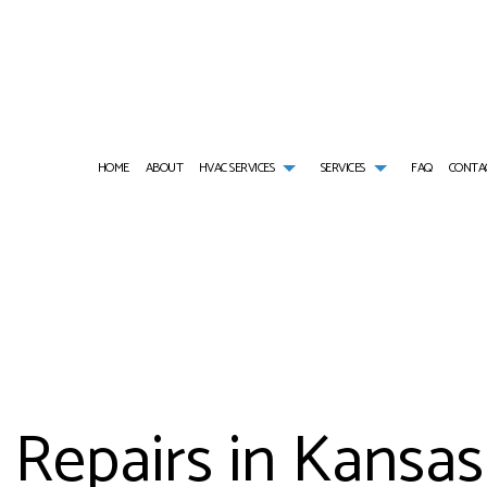
HOME
ABOUT
HVAC SERVICES
SERVICES
FAQ
CONTA
HVAC CONTRACTOR
AIR CONDITIONING SERVICES
HVAC INSTALLATIONS
AIR DUCT CLEANIN
HVAC MAINTENANCE
COMMERCIAL AIR CONDITIONING
HVAC REPAIR
COMMERCIAL AIR D
COMMERCIAL HVAC INSTALLATIONS
COMMERCIAL FURNACE SERVICES
COMMERCIAL HVAC MAINTENANCE
COMMERCIAL HEAT 
COMMERCIAL HVAC REPAIRS
COMMERCIAL HEATING
RESIDENTIAL HVAC INSTALLATIONS
COMMERCIAL REFRI
RESIDENTIAL HVAC MAINTENANCE
COMMERCIAL VENT CLEANING
RESIDENTIAL HVAC REPAIRS
EMERGENCY AIR CO
SERVICE AREAS
EMERGENCY HEATING REPAIR
FURNACE SERVICES
Repairs in Kansas
HEAT PUMP SERVICE
HEATING
INDOOR AIR QUALITY
RESIDENTIAL AIR C
RESIDENTIAL AIR DUCT CLEANING
RESIDENTIAL FURNA