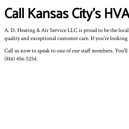
Call Kansas City’s HV
A. D. Heating & Air Service LLC is proud to be the local
quality and exceptional customer care. If you’re looking f
Call us now to speak to one of our staff members. You’l
(816) 456-5254.