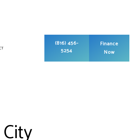
(816) 456-
Finance
CT
5254
Now
G
UCT CLEANING
PUMP SERVICES
GERATION
NDITIONING REPAIR
 City
ONDITIONING SERVICES
CE SERVICES