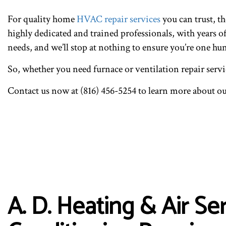
For quality home
HVAC repair services
you can trust, t
highly dedicated and trained professionals, with years o
needs, and we’ll stop at nothing to ensure you’re one hu
So, whether you need furnace or ventilation repair servic
Contact us now at (816) 456-5254 to learn more about o
A. D. Heating & Air S