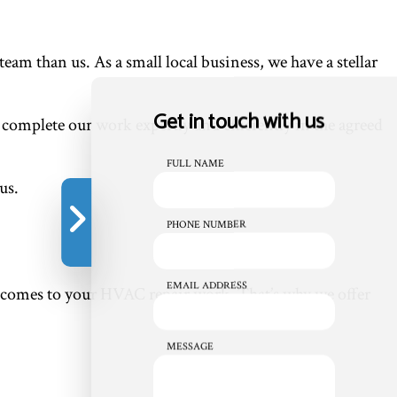
eam than us. As a small local business, we have a stellar
Get in touch with us
 complete our work expertly and efficiently in the agreed
FULL NAME
us.
PHONE NUMBER
EMAIL ADDRESS
it comes to your HVAC repair work. That’s why we offer
MESSAGE