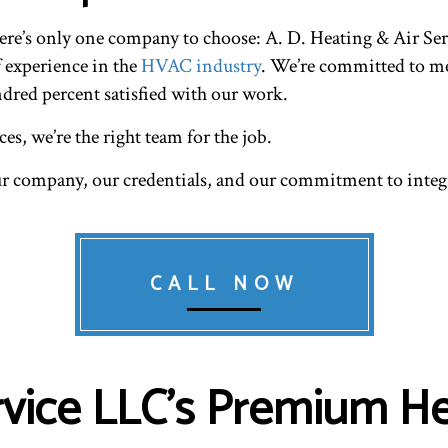
RESIDENTIAL HEAT PUMP SERVICES
RESIDENTIAL HEAT
here’s only one company to choose: A. D. Heating & Air S
RESIDENTIAL VENT CLEANING
VENT CLEANING
f experience in the
HVAC industry
. We’re committed to me
ndred percent satisfied with our work.
es, we’re the right team for the job.
ur company, our credentials, and our commitment to integr
CALL NOW
ervice LLC’s Premium He