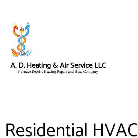
A. D. Heating & Air Service LLC
Furnace Repair, Heating Repair and Hvac Company
Residential HVAC 