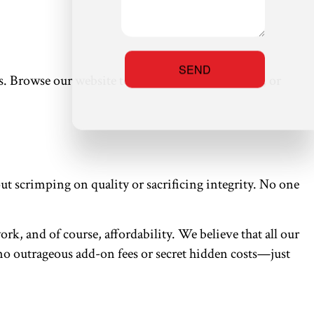
SEND
s. Browse our website to learn all about our work, or
t scrimping on quality or sacrificing integrity. No one
rk, and of course, affordability. We believe that all our
e no outrageous add-on fees or secret hidden costs—just