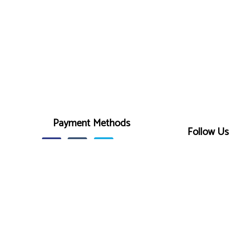
Payment Methods
Follow Us
r
on