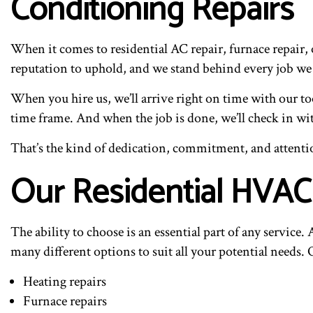
Conditioning Repairs
When it comes to residential AC repair, furnace repair, o
reputation to uphold, and we stand behind every job we
When you hire us, we’ll arrive right on time with our to
time frame. And when the job is done, we’ll check in wit
That’s the kind of dedication, commitment, and attentio
Our Residential HVAC
The ability to choose is an essential part of any servi
many different options to suit all your potential needs
Heating repairs
Furnace repairs