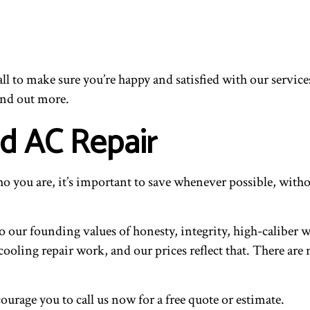
ll to make sure you’re happy and satisfied with our service
find out more.
nd AC Repair
 you are, it’s important to save whenever possible, withou
 our founding values of honesty, integrity, high-caliber wo
cooling repair work, and our prices reflect that. There ar
ourage you to call us now for a free quote or estimate.