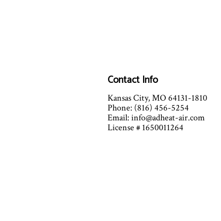
Contact Info
Kansas City, MO 64131-1810
Phone: (816) 456-5254
Email: info@adheat-air.com
License # 1650011264
Mon - Fri: 7:00AM - 7:00PM
Sat: 7:00AM - 12:00PM
(By Appointment Only after 12)
Sun: Closed
Emergency Services Available fo
Extreme Heat and Cold conditi