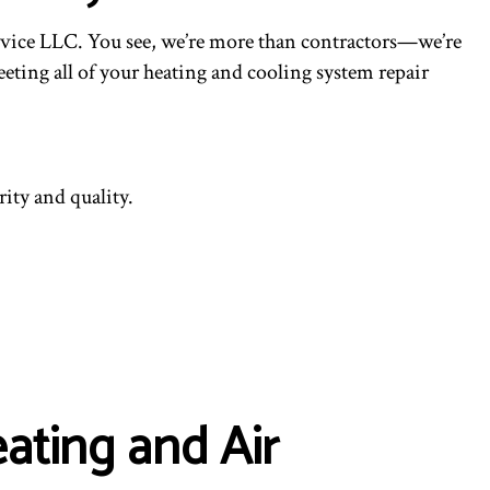
ING
ervice LLC. You see, we’re more than contractors—we’re
eting all of your heating and cooling system repair
ity and quality.
ating and Air