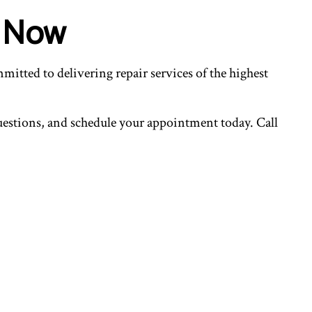
s Now
mitted to delivering repair services of the highest
questions, and schedule your appointment today. Call