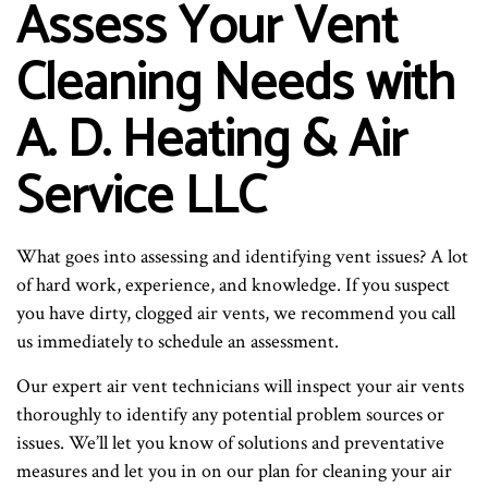
Assess Your Vent
Cleaning Needs with
A. D. Heating & Air
Service LLC
What goes into assessing and identifying vent issues? A lot
of hard work, experience, and knowledge. If you suspect
you have dirty, clogged air vents, we recommend you call
us immediately to schedule an assessment.
Our expert air vent technicians will inspect your air vents
thoroughly to identify any potential problem sources or
issues. We’ll let you know of solutions and preventative
measures and let you in on our plan for cleaning your air