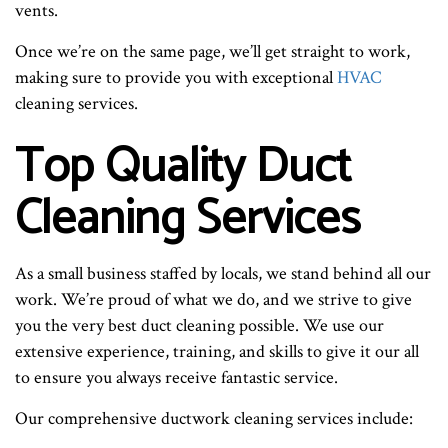
vents.
Once we’re on the same page, we’ll get straight to work,
making sure to provide you with exceptional
HVAC
cleaning services.
Top Quality Duct
Cleaning Services
As a small business staffed by locals, we stand behind all our
work. We’re proud of what we do, and we strive to give
you the very best duct cleaning possible. We use our
extensive experience, training, and skills to give it our all
to ensure you always receive fantastic service.
Our comprehensive ductwork cleaning services include: