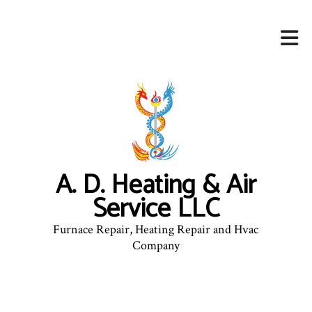
A. D. Heating & Air
Service LLC
Furnace Repair, Heating Repair and Hvac
Company