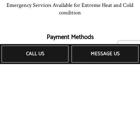
Emergency Services Available for Extreme Heat and Cold
condition
Payment Methods
CALL US
MESSAGE US
Follow Us