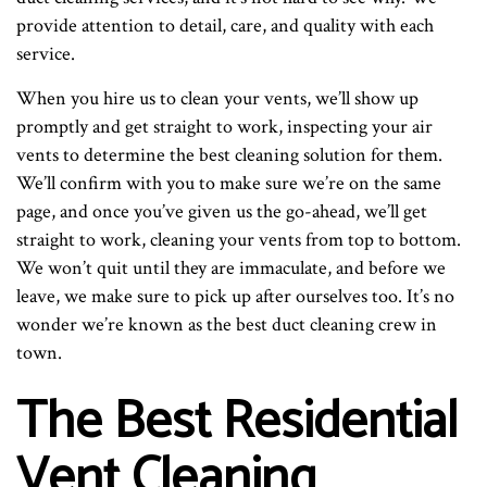
provide attention to detail, care, and quality with each
service.
When you hire us to clean your vents, we’ll show up
promptly and get straight to work, inspecting your air
vents to determine the best cleaning solution for them.
We’ll confirm with you to make sure we’re on the same
page, and once you’ve given us the go-ahead, we’ll get
straight to work, cleaning your vents from top to bottom.
We won’t quit until they are immaculate, and before we
leave, we make sure to pick up after ourselves too. It’s no
wonder we’re known as the best duct cleaning crew in
town.
The Best Residential
Vent Cleaning