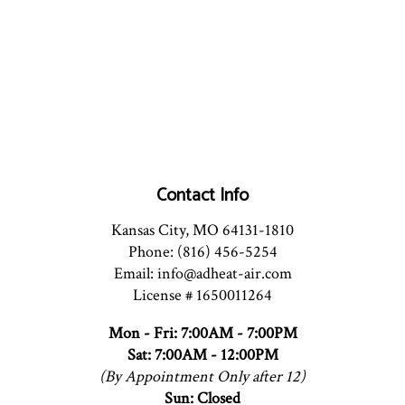
Contact Info
Kansas City, MO 64131-1810
Phone: (816) 456-5254
Email: info@adheat-air.com
License # 1650011264
Mon - Fri: 7:00AM - 7:00PM
Sat: 7:00AM - 12:00PM
(By Appointment Only after 12)
Sun: Closed