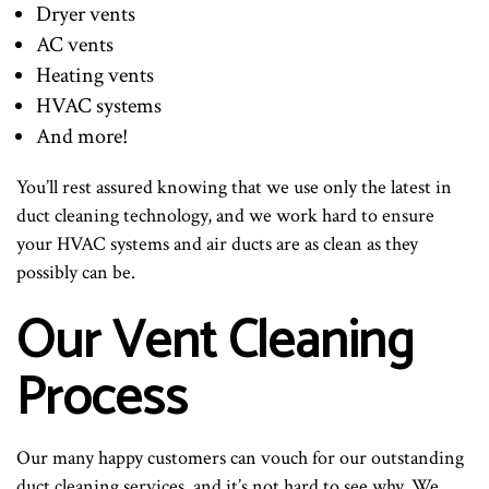
Dryer vents
AC vents
Heating vents
HVAC systems
And more!
You’ll rest assured knowing that we use only the latest in
duct cleaning technology, and we work hard to ensure
your HVAC systems and air ducts are as clean as they
possibly can be.
Our Vent Cleaning
Process
Our many happy customers can vouch for our outstanding
duct cleaning services, and it’s not hard to see why. We