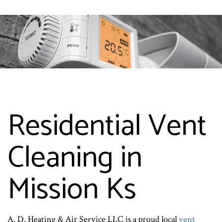
Residential Vent
Cleaning in
Mission Ks
A. D. Heating & Air Service LLC is a proud local
vent