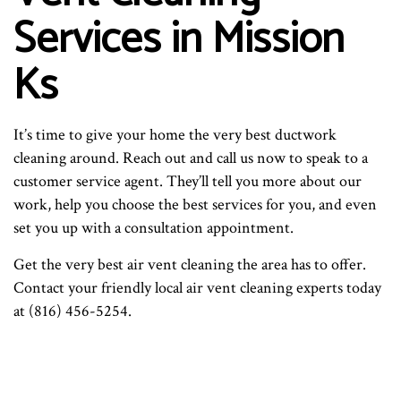
Services in Mission
Ks
It’s time to give your home the very best ductwork
cleaning around. Reach out and call us now to speak to a
customer service agent. They’ll tell you more about our
work, help you choose the best services for you, and even
set you up with a consultation appointment.
Get the very best air vent cleaning the area has to offer.
Contact your friendly local air vent cleaning experts today
at (816) 456-5254.