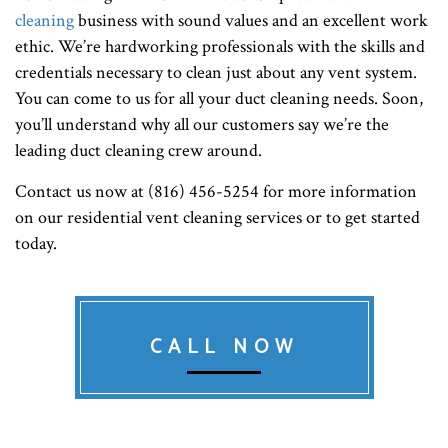
cleaning
business with sound values and an excellent work
ethic. We’re hardworking professionals with the skills and
credentials necessary to clean just about any vent system.
You can come to us for all your duct cleaning needs. Soon,
you’ll understand why all our customers say we’re the
leading duct cleaning crew around.
Contact us now at (816) 456-5254 for more information
on our residential vent cleaning services or to get started
today.
CALL NOW